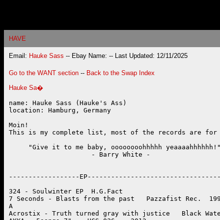
HAVE
Email:
Hauke Sass
-- Ebay Name:
-- Last Updated: 12/11/2025
Go to the WANT section
--
Back to the Swap Index
Hauke Sa�