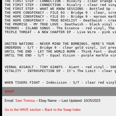
WANT
Email:
Sam Tromsa
-- Ebay Name:
-- Last Updated: 10/25/2023
Go to the HAVE section
--
Back to the Swap Index