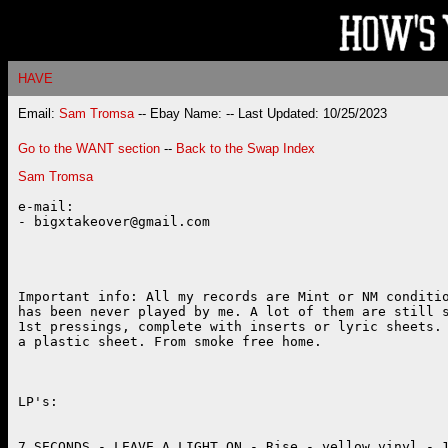
HAVE
Email:
Sam Tromsa
-- Ebay Name:
-- Last Updated: 10/25/2023
Go to the WANT section
--
Back to the Swap Index
Sam Tromsa